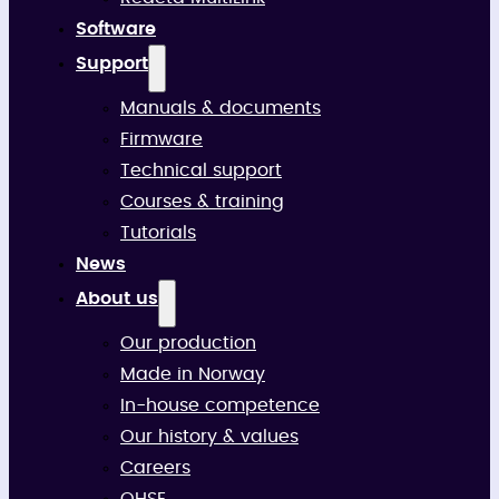
Software
Support
Manuals & documents
Firmware
Technical support
Courses & training
Tutorials
News
About us
Our production
Made in Norway
In-house competence
Our history & values
Careers