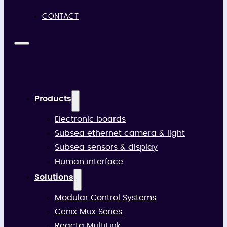
CONTACT
Products
Electronic boards
Subsea ethernet camera & light
Subsea sensors & display
Human interface
Solutions
Modular Control Systems
Cenix Mux Series
Reacta MultiLink