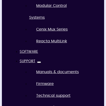
Modular Control
Systems
Cenix Mux Series
Reacta MultiLink
SOFTWARE
SUPPORT
Manuals & documents
Firmware
Technical support