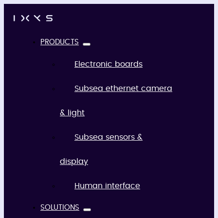
PRODUCTS
Electronic boards
Subsea ethernet camera
& light
Subsea sensors &
display
Human interface
SOLUTIONS