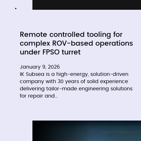
Remote controlled tooling for
complex ROV-based operations
under FPSO turret
January 9, 2026
IK Subsea is a high-energy, solution-driven
company with 30 years of solid experience
delivering tailor-made engineering solutions
for repair and…