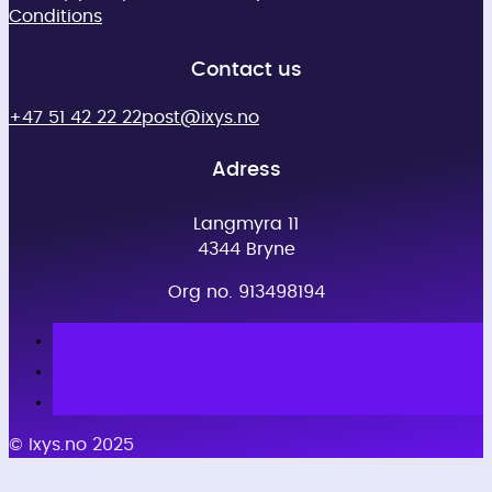
Conditions
Contact us
+47 51 42 22 22
post@ixys.no
Adress
Langmyra 11
4344 Bryne
Org no. 913498194
© Ixys.no 2025