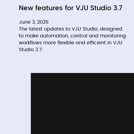
New features for VJU Studio 3.7
June 3, 2026
The latest updates to VJU Studio, designed
to make automation, control and monitoring
workflows more flexible and efficient in VJU
Studio 3.7.