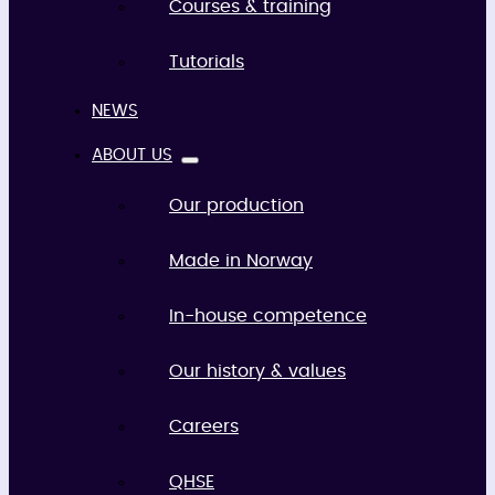
Courses & training
Tutorials
NEWS
ABOUT US
Our production
Made in Norway
In-house competence
Our history & values
Careers
QHSE