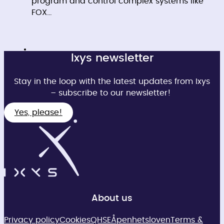
program and control complex systems like
FOX…
Ixys newsletter
Stay in the loop with the latest updates from Ixys
– subscribe to our newsletter!
Yes, please!
About us
Privacy policy
Cookies
QHSE
Åpenhetsloven
Terms &