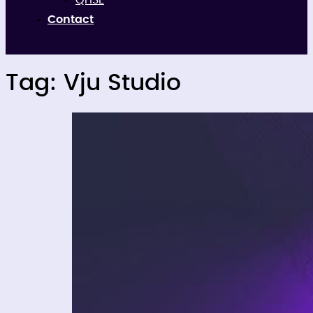
QHSE
Contact
Tag:
Vju Studio