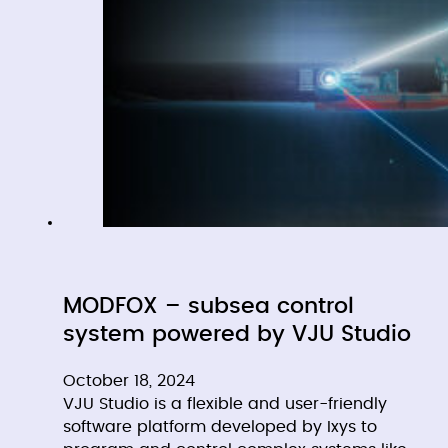
MODFOX – subsea control
system powered by VJU Studio
October 18, 2024
VJU Studio is a flexible and user-friendly
software platform developed by Ixys to