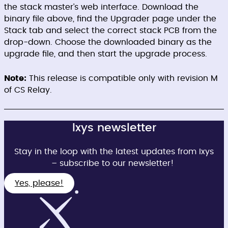
the stack master’s web interface. Download the
binary file above, find the Upgrader page under the
Stack tab and select the correct stack PCB from the
drop-down. Choose the downloaded binary as the
upgrade file, and then start the upgrade process.
Note:
This release is compatible only with revision M
of CS Relay.
Ixys newsletter
Stay in the loop with the latest updates from Ixys
– subscribe to our newsletter!
Yes, please!