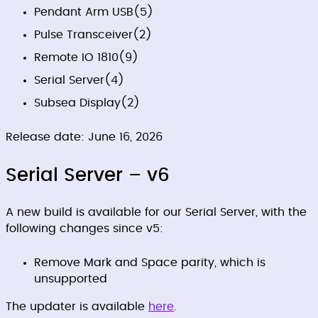
Pendant Arm USB
(5)
Pulse Transceiver
(2)
Remote IO 1810
(9)
Serial Server
(4)
Subsea Display
(2)
Release date: June 16, 2026
Serial Server – v6
A new build is available for our Serial Server, with the
following changes since v5:
Remove Mark and Space parity, which is
unsupported
The updater is available
here
.