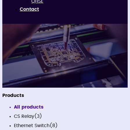
QHSE
Contact
Firmware
Products
All products
CS Relay
(3)
Ethernet Switch
(8)