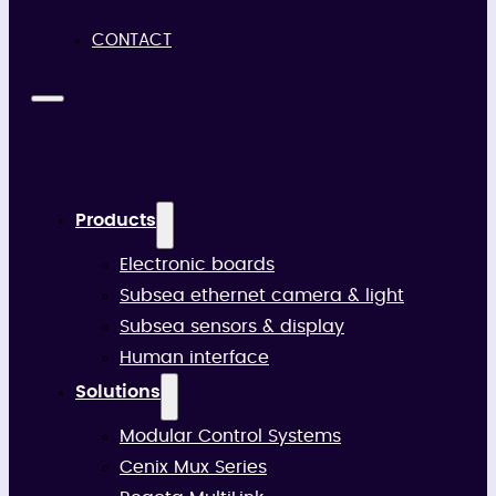
CONTACT
Products
Electronic boards
Subsea ethernet camera & light
Subsea sensors & display
Human interface
Solutions
Modular Control Systems
Cenix Mux Series