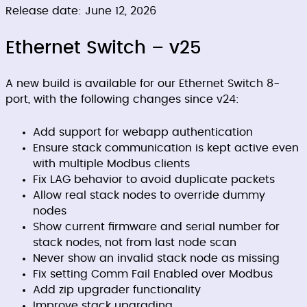
Release date: June 12, 2026
Ethernet Switch – v25
A new build is available for our Ethernet Switch 8-
port, with the following changes since v24:
Add support for webapp authentication
Ensure stack communication is kept active even
with multiple Modbus clients
Fix LAG behavior to avoid duplicate packets
Allow real stack nodes to override dummy
nodes
Show current firmware and serial number for
stack nodes, not from last node scan
Never show an invalid stack node as missing
Fix setting Comm Fail Enabled over Modbus
Add zip upgrader functionality
Improve stack upgrading