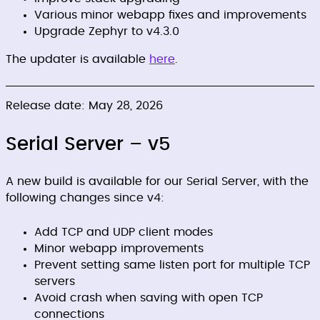
Various minor webapp fixes and improvements
Upgrade Zephyr to v4.3.0
The updater is available
here
.
Release date: May 28, 2026
Serial Server – v5
A new build is available for our Serial Server, with the
following changes since v4:
Add TCP and UDP client modes
Minor webapp improvements
Prevent setting same listen port for multiple TCP
servers
Avoid crash when saving with open TCP
connections