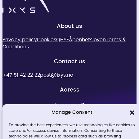
About us
Privacy policy
Cookies
QHSE
Åpenhetsloven
Terms &
Conditions
Contact us
+47 51 42 22 22
post@ixys.no
Adress
Langmyra 11
4344 Bryne
Manage Consent
Org no. 913498194
To provide the best experiences, we use technologies like cookies to
store and/or access device information. Consenting to these
technologies will allow us to process data such as browsing