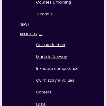
Courses & training
Tutorials
NEWS
ABOUT US
Our production
Made in Norway
In-house competence
Our history & values
Careers
QHSE