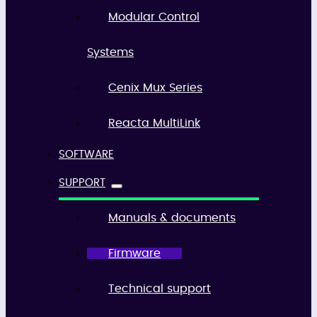
Modular Control
Systems
Cenix Mux Series
Reacta MultiLink
SOFTWARE
SUPPORT
Manuals & documents
Firmware
Technical support