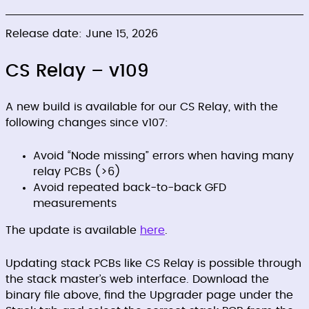
Release date: June 15, 2026
CS Relay – v109
A new build is available for our CS Relay, with the
following changes since v107:
Avoid “Node missing” errors when having many
relay PCBs (>6)
Avoid repeated back-to-back GFD
measurements
The update is available
here
.
Updating stack PCBs like CS Relay is possible through
the stack master’s web interface. Download the
binary file above, find the Upgrader page under the