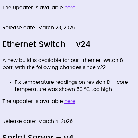
The updater is available
here
.
Release date: March 23, 2026
Ethernet Switch – v24
A new build is available for our Ethernet Switch 8-
port, with the following changes since v22:
Fix temperature readings on revision D – core
temperature was shown 50 °C too high
The updater is available
here
.
Release date: March 4, 2026