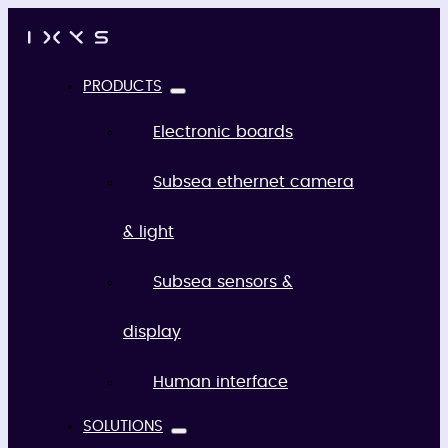
PRODUCTS
Electronic boards
Subsea ethernet camera
& light
Subsea sensors &
display
Human interface
SOLUTIONS