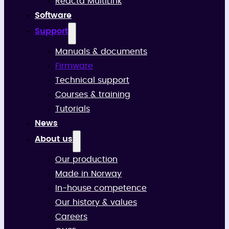
Reacta MultiLink
Software
Support
Manuals & documents
Firmware
Technical support
Courses & training
Tutorials
News
About us
Our production
Made in Norway
In-house competence
Our history & values
Careers