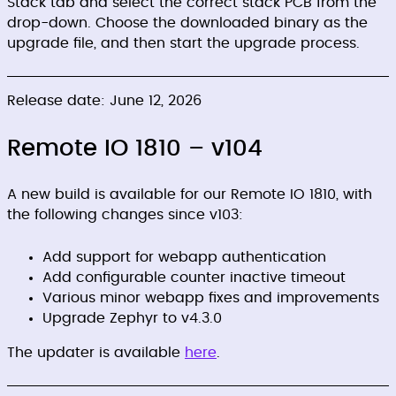
Stack tab and select the correct stack PCB from the
drop-down. Choose the downloaded binary as the
upgrade file, and then start the upgrade process.
Release date: June 12, 2026
Remote IO 1810 – v104
A new build is available for our Remote IO 1810, with
the following changes since v103:
Add support for webapp authentication
Add configurable counter inactive timeout
Various minor webapp fixes and improvements
Upgrade Zephyr to v4.3.0
The updater is available
here
.