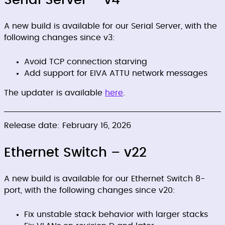
Serial Server – v4
A new build is available for our Serial Server, with the
following changes since v3:
Avoid TCP connection starving
Add support for EIVA ATTU network messages
The updater is available
here
.
Release date: February 16, 2026
Ethernet Switch – v22
A new build is available for our Ethernet Switch 8-
port, with the following changes since v20:
Fix unstable stack behavior with larger stacks