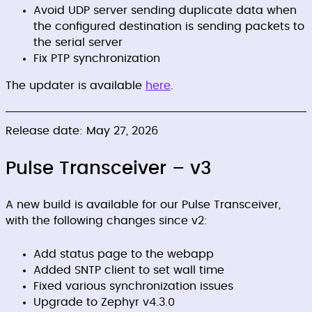
Avoid UDP server sending duplicate data when
the configured destination is sending packets to
the serial server
Fix PTP synchronization
The updater is available
here
.
Release date: May 27, 2026
Pulse Transceiver – v3
A new build is available for our Pulse Transceiver,
with the following changes since v2:
Add status page to the webapp
Added SNTP client to set wall time
Fixed various synchronization issues
Upgrade to Zephyr v4.3.0