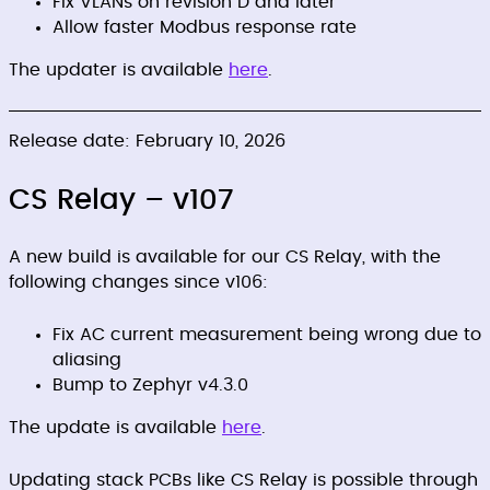
Fix VLANs on revision D and later
Allow faster Modbus response rate
The updater is available
here
.
Release date: February 10, 2026
CS Relay – v107
A new build is available for our CS Relay, with the
following changes since v106:
Fix AC current measurement being wrong due to
aliasing
Bump to Zephyr v4.3.0
The update is available
here
.
Updating stack PCBs like CS Relay is possible through