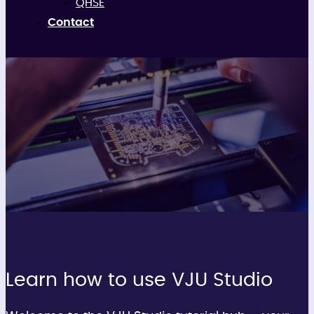
QHSE
Contact
Tutorials
Learn how to use VJU Studio