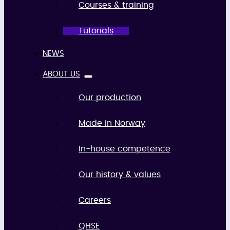
Courses & training
Tutorials
NEWS
ABOUT US
Our production
Made in Norway
In-house competence
Our history & values
Careers
QHSE