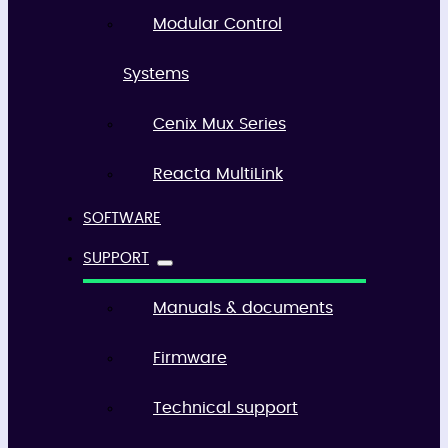
Modular Control
Systems
Cenix Mux Series
Reacta MultiLink
SOFTWARE
SUPPORT
Manuals & documents
Firmware
Technical support