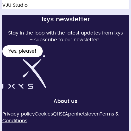
VJU Studio.
Ixys newsletter
Stay in the loop with the latest updates from Ixys
– subscribe to our newsletter!
Yes, please!
About us
Privacy policy
Cookies
QHSE
Åpenhetsloven
Terms &
Conditions