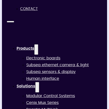
CONTACT
Products
Electronic boards
Subsea ethernet camera & light
Subsea sensors & display
Human interface
Solutions
Modular Control Systems
Cenix Mux Series