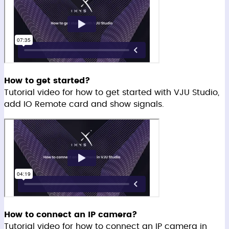
How to get started?
Tutorial video for how to get started with VJU Studio,
add IO Remote card and show signals.
How to connect an IP camera?
Tutorial video for how to connect an IP camera in