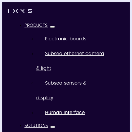
PRODUCTS
Electronic boards
Subsea ethernet camera
& light
Subsea sensors &
display
Human interface
SOLUTIONS