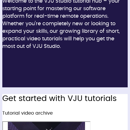
Welcome to the VJU Studio tutorial hub – your
starting point for mastering our software
platform for real-time remote operations.
Whether you’re completely new or looking to
expand your skills, our growing library of short,
practical video tutorials will help you get the
most out of VJU Studio.
Get started with VJU tutorials
Tutorial video archive