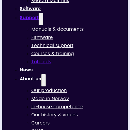
Reacta MultiLink
Software
Support
Manuals & documents
Firmware
Technical support
Courses & training
Tutorials
News
About us
Our production
Made in Norway
In-house competence
Our history & values
Careers