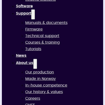
Software
Support
Manuals & documents
Firmware
Technical support
Courses & training
Tutorials
News
About us
Our production
Made in Norway
In-house competence
Our history & values
Careers