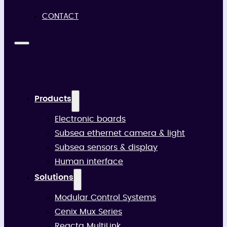
CONTACT
Products
Electronic boards
Subsea ethernet camera & light
Subsea sensors & display
Human interface
Solutions
Modular Control Systems
Cenix Mux Series
Reacta MultiLink