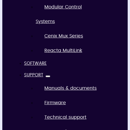
Modular Control
Systems
Cenix Mux Series
Reacta MultiLink
SOFTWARE
SUPPORT
Manuals & documents
Firmware
Technical support