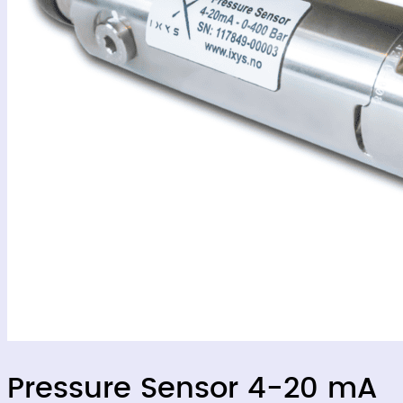
Pressure Sensor 4-20 mA