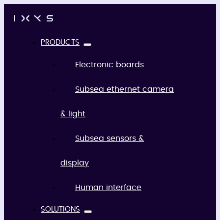
PRODUCTS
Electronic boards
Subsea ethernet camera
& light
Subsea sensors &
display
Human interface
SOLUTIONS