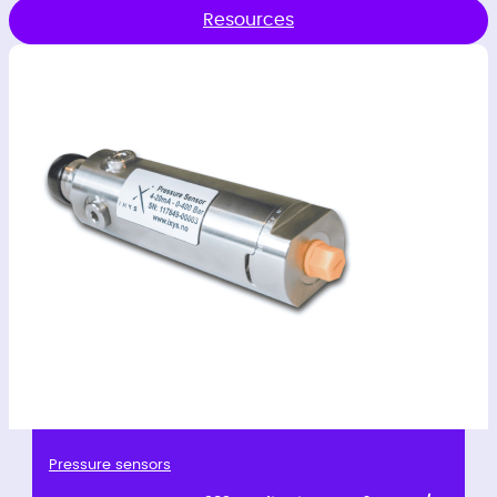
Resources
Pressure sensors