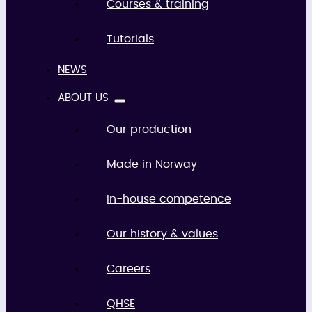
Courses & training
Tutorials
NEWS
ABOUT US
Our production
Made in Norway
In-house competence
Our history & values
Careers
QHSE