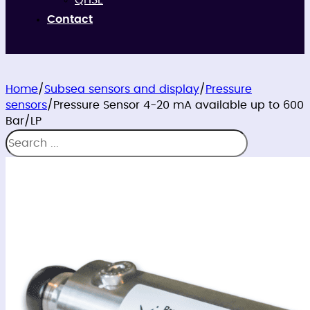
QHSE
Contact
Home
/
Subsea sensors and display
/
Pressure
sensors
/
Pressure Sensor 4-20 mA available up to 600
Bar/LP
Search