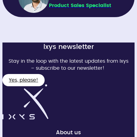
Product Sales Specialist
Ixys newsletter
Stay in the loop with the latest updates from Ixys
– subscribe to our newsletter!
Yes, please!
About us