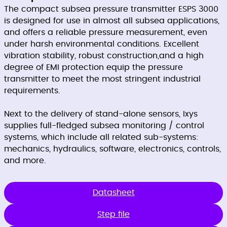
The compact subsea pressure transmitter ESPS 3000
is designed for use in almost all subsea applications,
and offers a reliable pressure measurement, even
under harsh environmental conditions. Excellent
vibration stability, robust construction,and a high
degree of EMI protection equip the pressure
transmitter to meet the most stringent industrial
requirements.
Next to the delivery of stand-alone sensors, Ixys
supplies full-fledged subsea monitoring / control
systems, which include all related sub-systems:
mechanics, hydraulics, software, electronics, controls,
and more.
Datasheet
Step file