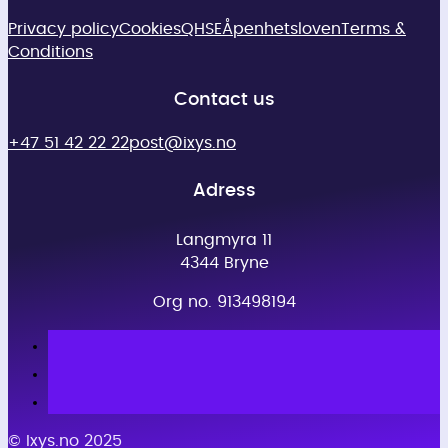
Privacy policy
Cookies
QHSE
Åpenhetsloven
Terms &
Conditions
Contact us
+47 51 42 22 22
post@ixys.no
Adress
Langmyra 11
4344 Bryne
Org no. 913498194
© Ixys.no 2025