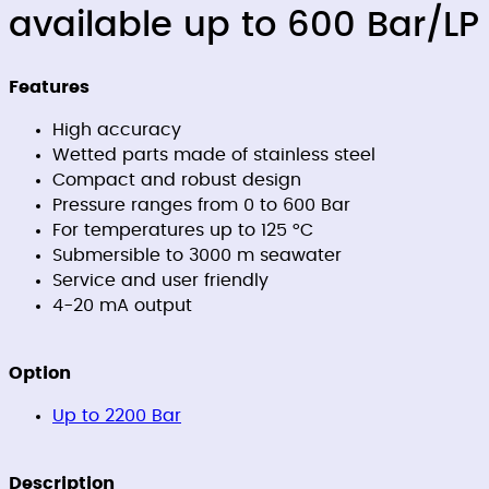
available up to 600 Bar/LP
Features
High accuracy
Wetted parts made of stainless steel
Compact and robust design
Pressure ranges from 0 to 600 Bar
For temperatures up to 125 °C
Submersible to 3000 m seawater
Service and user friendly
4-20 mA output
Option
Up to 2200 Bar
Description