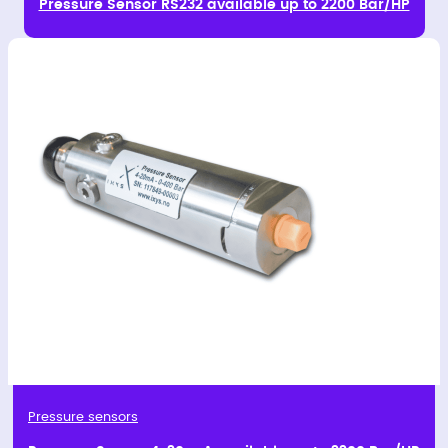
Pressure Sensor RS232 available up to 2200 Bar/HP
Pressure sensors