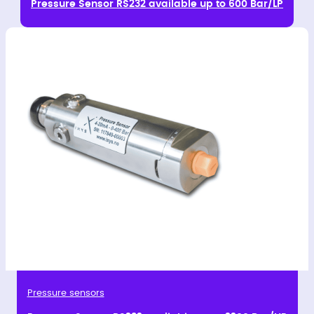
Pressure Sensor RS232 available up to 600 Bar/LP
Pressure sensors