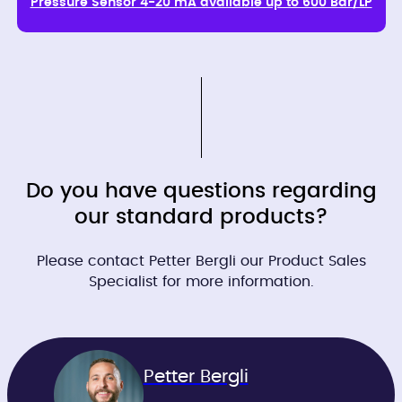
Pressure Sensor 4-20 mA available up to 600 Bar/LP
Do you have questions regarding
our standard products?
Please contact Petter Bergli our Product Sales
Specialist for more information.
Petter Bergli