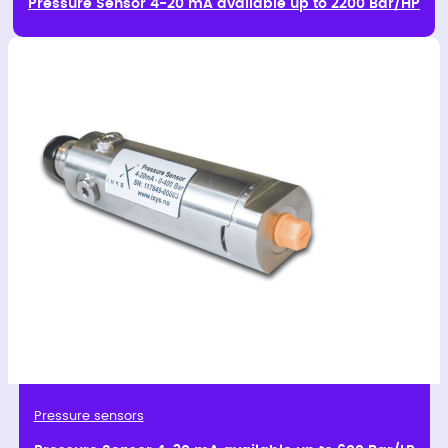
Pressure Sensor 4-20 mA available up to 2200 Bar/HP
Pressure sensors