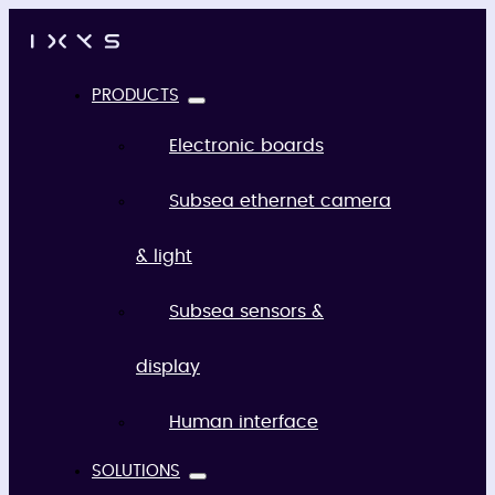
PRODUCTS
Electronic boards
Subsea ethernet camera
& light
Subsea sensors &
display
Human interface
SOLUTIONS