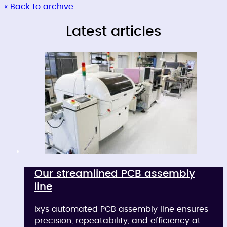
« Back to archive
Latest articles
Our streamlined PCB assembly
line
Ixys automated PCB assembly line ensures
precision, repeatability, and efficiency at