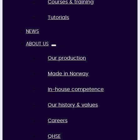
Courses & training
Tutorials
NEWS
ABOUT US
Our production
Made in Norway
In-house competence
Our history & values
Careers
QHSE