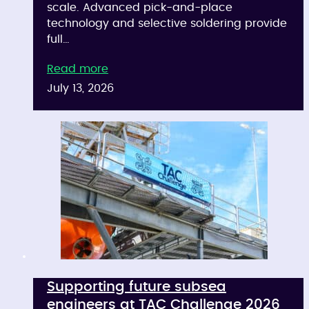
scale. Advanced pick-and-place
technology and selective soldering provide
full…
Read more
July 13, 2026
Supporting future subsea
engineers at TAC Challenge 2026