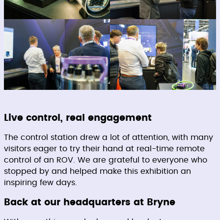
Live control, real engagement
The control station drew a lot of attention, with many
visitors eager to try their hand at real-time remote
control of an ROV. We are grateful to everyone who
stopped by and helped make this exhibition an
inspiring few days.
Back at our headquarters at Bryne