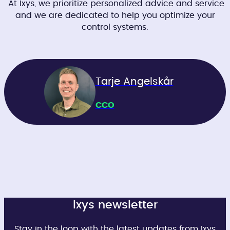
At Ixys, we prioritize personalized advice and service
and we are dedicated to help you optimize your
control systems.
Tarje Angelskår
CCO
Ixys newsletter
Stay in the loop with the latest updates from Ixys