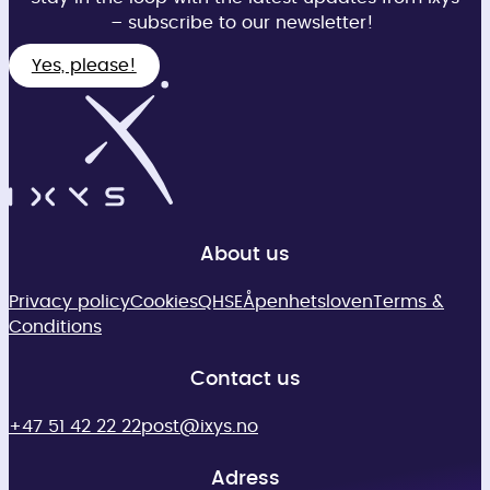
– subscribe to our newsletter!
Yes, please!
About us
Privacy policy
Cookies
QHSE
Åpenhetsloven
Terms &
Conditions
Contact us
+47 51 42 22 22
post@ixys.no
Adress