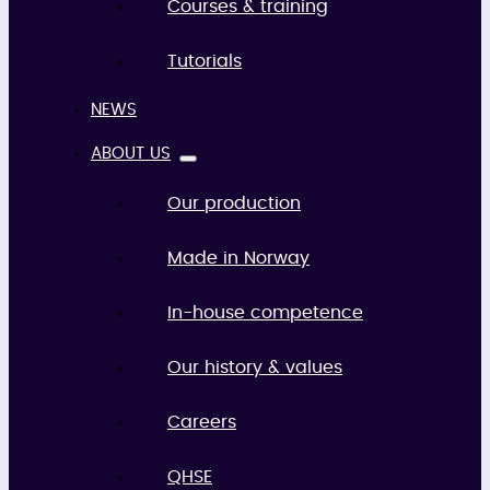
Courses & training
Tutorials
NEWS
ABOUT US
Our production
Made in Norway
In-house competence
Our history & values
Careers
QHSE