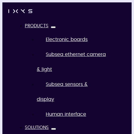
PRODUCTS
Electronic boards
Subsea ethernet camera
& light
Subsea sensors &
display
Human interface
SOLUTIONS