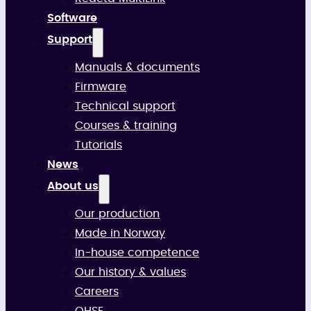
Software
Support
Manuals & documents
Firmware
Technical support
Courses & training
Tutorials
News
About us
Our production
Made in Norway
In-house competence
Our history & values
Careers