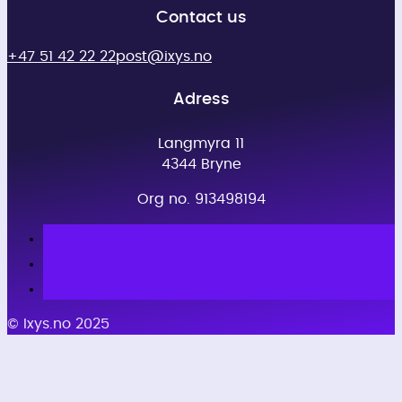
Contact us
+47 51 42 22 22
post@ixys.no
Adress
Langmyra 11
4344 Bryne
Org no. 913498194
© Ixys.no 2025