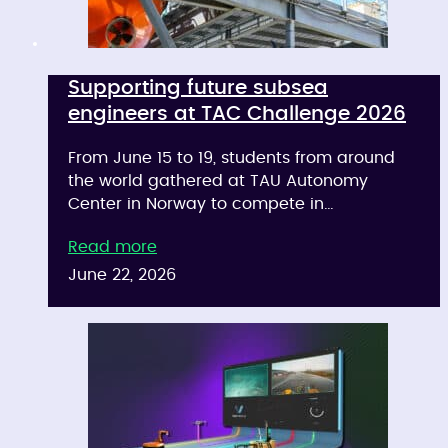
Supporting future subsea
engineers at TAC Challenge 2026
From June 15 to 19, students from around
the world gathered at TAU Autonomy
Center in Norway to compete in…
Read more
June 22, 2026