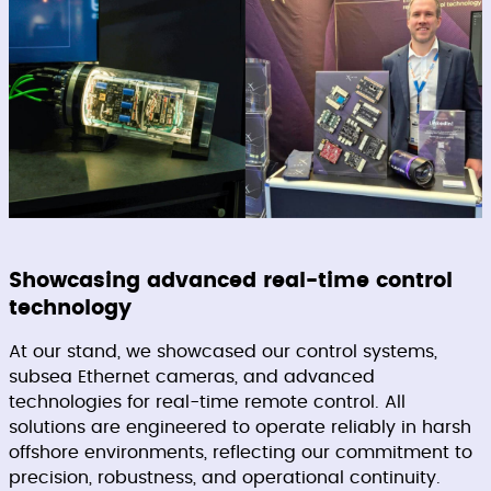
Showcasing advanced real-time control
technology
At our stand, we showcased our control systems,
subsea Ethernet cameras, and advanced
technologies for real-time remote control. All
solutions are engineered to operate reliably in harsh
offshore environments, reflecting our commitment to
precision, robustness, and operational continuity.