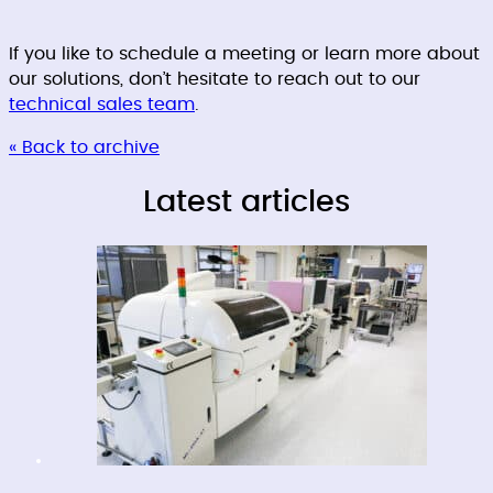
If you like to schedule a meeting or learn more about
our solutions, don’t hesitate to reach out to our
technical sales team
.
« Back to archive
Latest articles