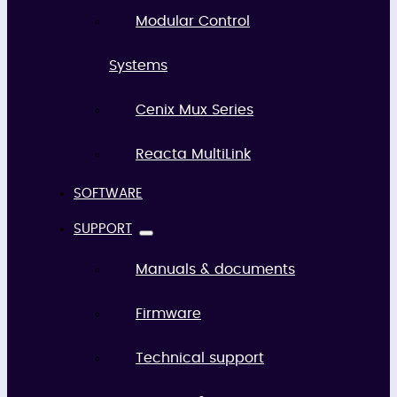
Modular Control
Systems
Cenix Mux Series
Reacta MultiLink
SOFTWARE
SUPPORT
Manuals & documents
Firmware
Technical support