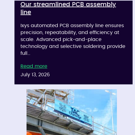
Our streamlined PCB assembly
line
Ixys automated PCB assembly line ensures
precision, repeatability, and efficiency at
scale. Advanced pick-and-place
technology and selective soldering provide
full…
Read more
July 13, 2026