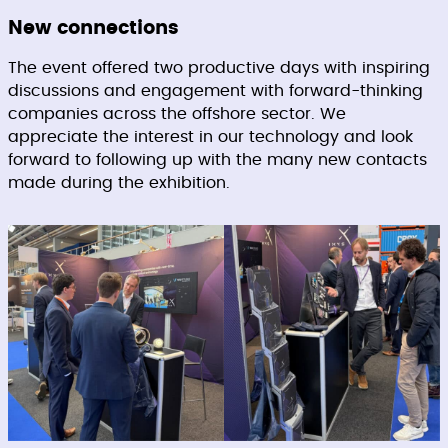
New connections
The event offered two productive days with inspiring
discussions and engagement with forward-thinking
companies across the offshore sector. We
appreciate the interest in our technology and look
forward to following up with the many new contacts
made during the exhibition.