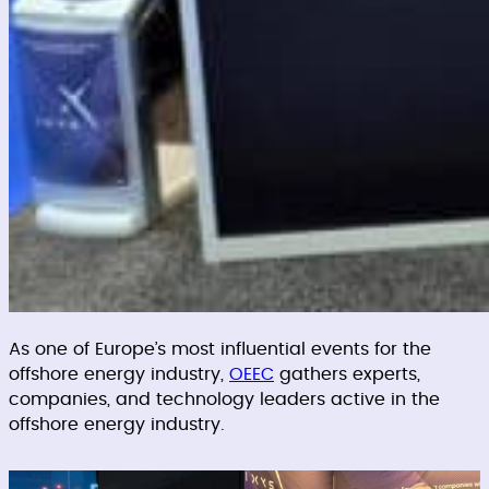
As one of Europe’s most influential events for the
offshore energy industry,
OEEC
gathers experts,
companies, and technology leaders active in the
offshore energy industry.