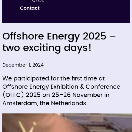
QHSE
Contact
Offshore Energy 2025 –
two exciting days!
December 1, 2024
We participated for the first time at
Offshore Energy Exhibition & Conference
(OEEC) 2025 on 25–26 November in
Amsterdam, the Netherlands.