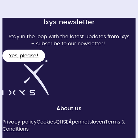
Ixys newsletter
Stay in the loop with the latest updates from Ixys
– subscribe to our newsletter!
Yes, please!
About us
Privacy policy
Cookies
QHSE
Åpenhetsloven
Terms &
Conditions