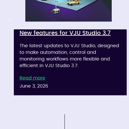
New features for VJU Studio 3.7
The latest updates to VJU Studio, designed
to make automation, control and
monitoring workflows more flexible and
efficient in VJU Studio 3.7.
Read more
June 3, 2026