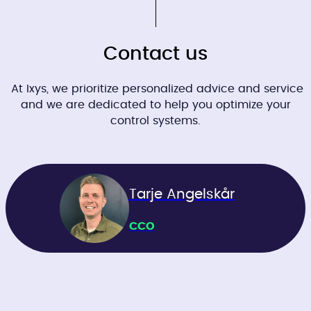
Contact us
At Ixys, we prioritize personalized advice and service
and we are dedicated to help you optimize your
control systems.
Tarje Angelskår
CCO