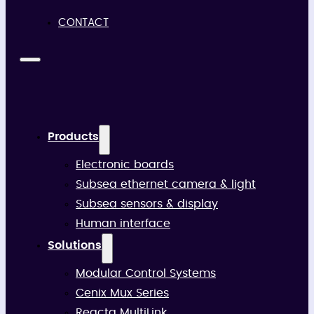
CONTACT
Products
Electronic boards
Subsea ethernet camera & light
Subsea sensors & display
Human interface
Solutions
Modular Control Systems
Cenix Mux Series
Reacta MultiLink