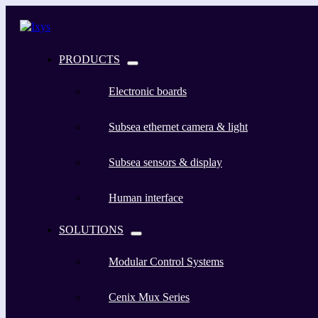
PRODUCTS
Electronic boards
Subsea ethernet camera & light
Subsea sensors & display
Human interface
SOLUTIONS
Modular Control Systems
Cenix Mux Series