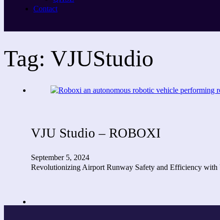
Contact
Tag:
VJUStudio
VJU Studio – ROBOXI
September 5, 2024
Revolutionizing Airport Runway Safety and Efficiency with