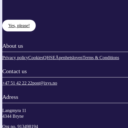
Yes, please!
About us
Privacy policy
Cookies
QHSE
Åpenhetsloven
Terms & Conditions
Contact us
+47 51 42 22 22
post@ixys.no
Adress
Langmyra 11
4344 Bryne
Org no. 913498194