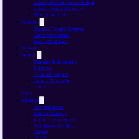
Subsea ethernet camera & light
Subsea sensors & display
Human interface
Solutions
Modular Control Systems
Cenix Mux Series
Reacta MultiLink
Software
Support
Manuals & documents
Firmware
Technical support
Courses & training
Tutorials
News
About us
Our production
Made in Norway
In-house competence
Our history & values
Careers
QHSE