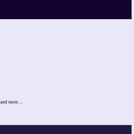
er and more…