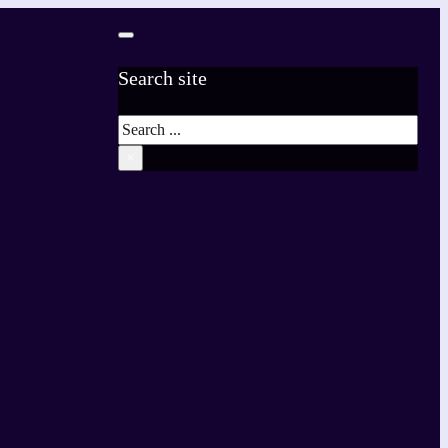
Search site
Search
×