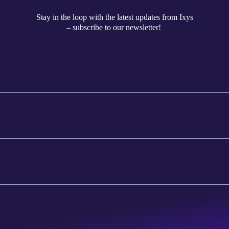
Stay in the loop with the latest updates from Ixys
– subscribe to our newsletter!