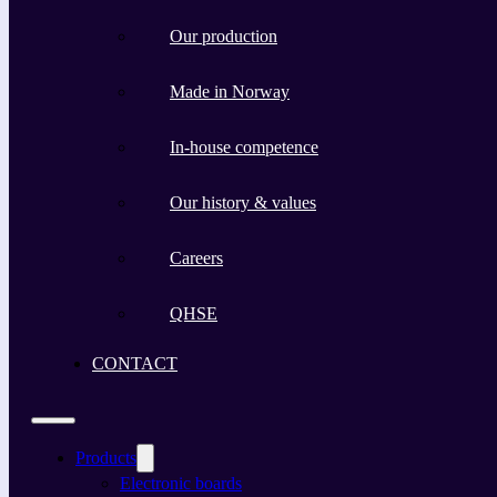
Our production
Made in Norway
In-house competence
Our history & values
Careers
QHSE
CONTACT
Products
Electronic boards