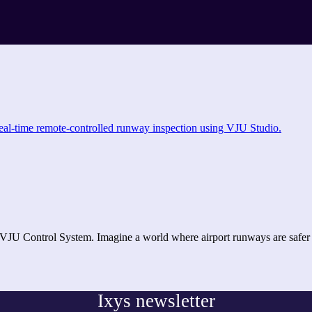
 VJU Control System. Imagine a world where airport runways are saf
Ixys newsletter