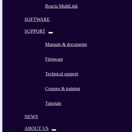
Reacta MultiLink
SOFTWARE
SUPPORT
Manuals & documents
Firmware
Technical support
Courses & training
Tutorials
NEWS
ABOUT US