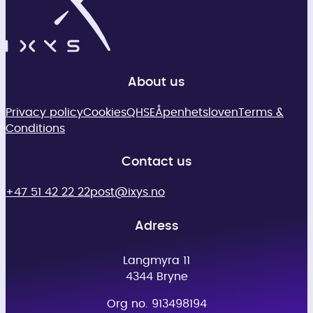
About us
Privacy policy
Cookies
QHSE
Åpenhetsloven
Terms &
Conditions
Contact us
+47 51 42 22 22
post@ixys.no
Adress
Langmyra 11
4344 Bryne
Org no. 913498194