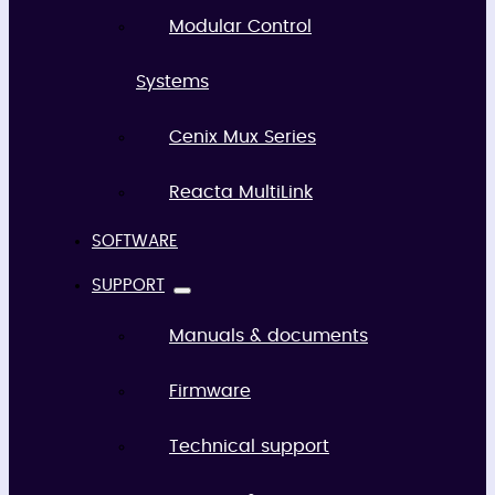
Modular Control
Systems
Cenix Mux Series
Reacta MultiLink
SOFTWARE
SUPPORT
Manuals & documents
Firmware
Technical support