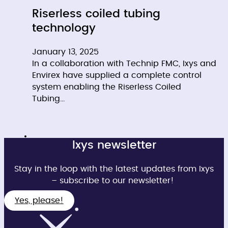
Riserless coiled tubing
technology
January 13, 2025
In a collaboration with Technip FMC, Ixys and
Envirex have supplied a complete control
system enabling the Riserless Coiled
Tubing…
Ixys newsletter
Stay in the loop with the latest updates from Ixys
– subscribe to our newsletter!
Yes, please!