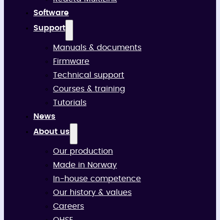
Software
Support
Manuals & documents
Firmware
Technical support
Courses & training
Tutorials
News
About us
Our production
Made in Norway
In-house competence
Our history & values
Careers