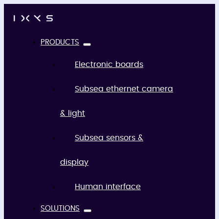
PRODUCTS
Electronic boards
Subsea ethernet camera
& light
Subsea sensors &
display
Human interface
SOLUTIONS