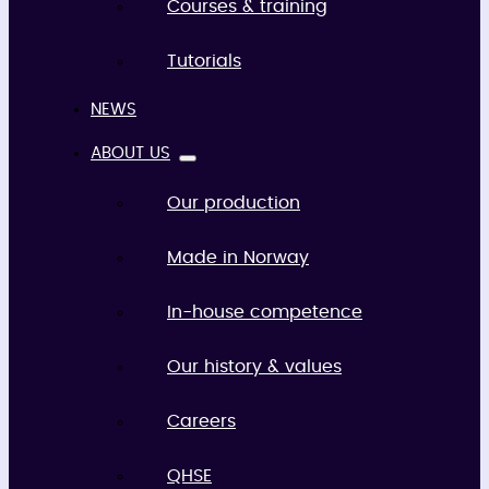
Courses & training
Tutorials
NEWS
ABOUT US
Our production
Made in Norway
In-house competence
Our history & values
Careers
QHSE