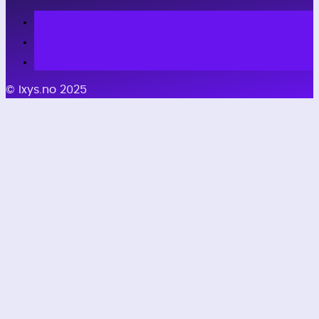
© Ixys.no 2025