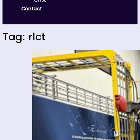
QHSE
Contact
Tag:
rlct