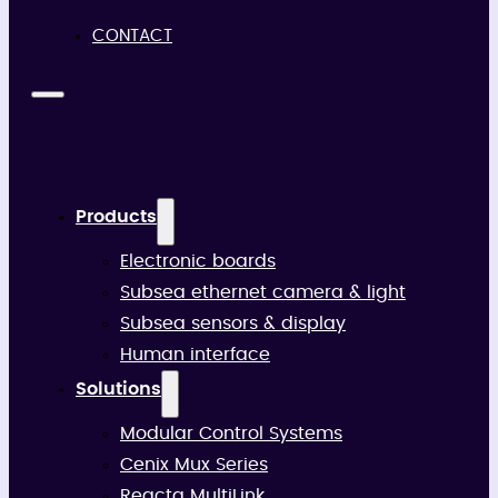
CONTACT
Products
Electronic boards
Subsea ethernet camera & light
Subsea sensors & display
Human interface
Solutions
Modular Control Systems
Cenix Mux Series
Reacta MultiLink