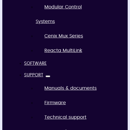
Modular Control
Systems
Cenix Mux Series
Reacta MultiLink
SOFTWARE
SUPPORT
Manuals & documents
Firmware
Technical support