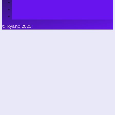
© Ixys.no 2025