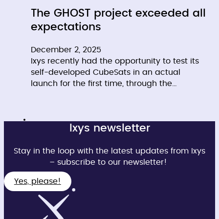
The GHOST project exceeded all
expectations
December 2, 2025
Ixys recently had the opportunity to test its
self-developed CubeSats in an actual
launch for the first time, through the…
Ixys newsletter
Stay in the loop with the latest updates from Ixys
– subscribe to our newsletter!
Yes, please!