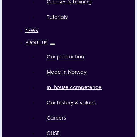
Courses & training
Tutorials
NEWS
ABOUT US
Our production
Made in Norway
In-house competence
Our history & values
Careers
QHSE