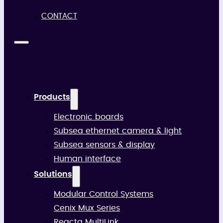
CONTACT
Products
Electronic boards
Subsea ethernet camera & light
Subsea sensors & display
Human interface
Solutions
Modular Control Systems
Cenix Mux Series
Reacta MultiLink