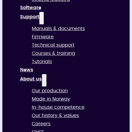
Software
Support
Manuals & documents
Firmware
Technical support
Courses & training
Tutorials
News
About us
Our production
Made in Norway
In-house competence
Our history & values
Careers