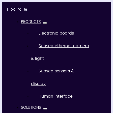
PRODUCTS
Electronic boards
Subsea ethernet camera
& light
Subsea sensors &
display
Human interface
SOLUTIONS