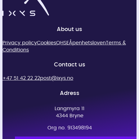
About us
Privacy policy
Cookies
QHSE
Åpenhetsloven
Terms &
Conditions
Contact us
+47 51 42 22 22
post@ixys.no
Adress
Langmyra 11
4344 Bryne
Org no. 913498194