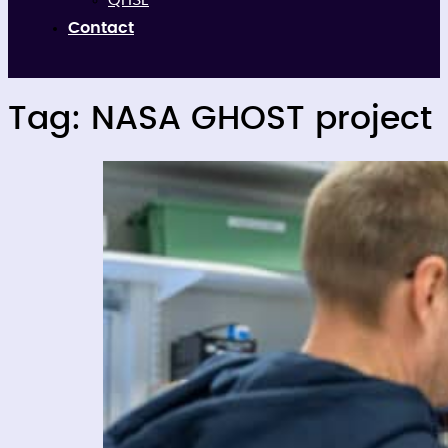
QHSE
Contact
Tag:
NASA GHOST project