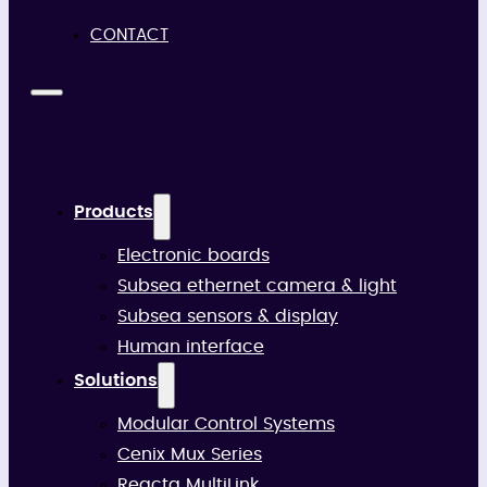
CONTACT
Products
Electronic boards
Subsea ethernet camera & light
Subsea sensors & display
Human interface
Solutions
Modular Control Systems
Cenix Mux Series
Reacta MultiLink