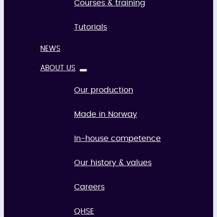
Courses & training
Tutorials
NEWS
ABOUT US
Our production
Made in Norway
In-house competence
Our history & values
Careers
QHSE