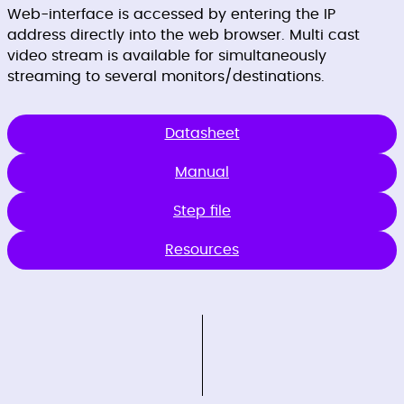
Web-interface is accessed by entering the IP
address directly into the web browser. Multi cast
video stream is available for simultaneously
streaming to several monitors/destinations.
Datasheet
Manual
Step file
Resources