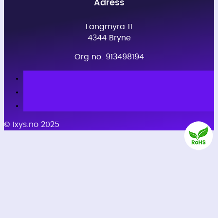
Adress
Langmyra 11
4344 Bryne
Org no. 913498194
© Ixys.no 2025