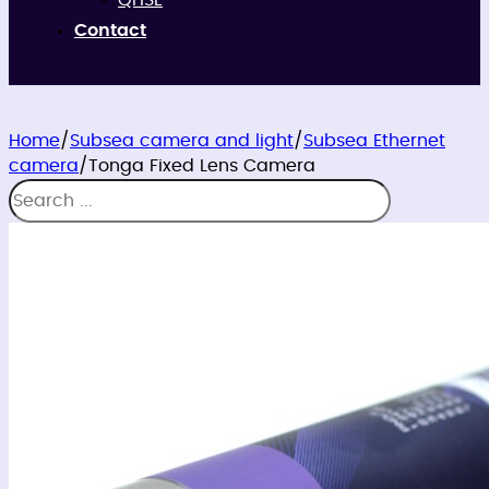
QHSE
Contact
Home
/
Subsea camera and light
/
Subsea Ethernet
camera
/
Tonga Fixed Lens Camera
Search