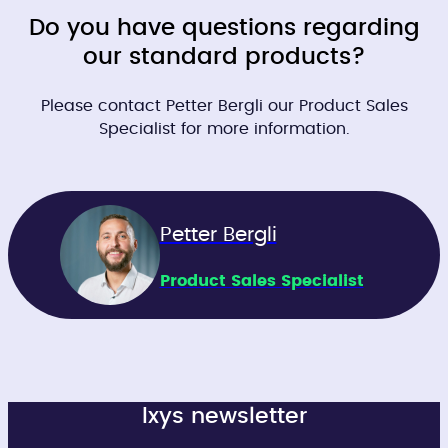
Do you have questions regarding
our standard products?
Please contact Petter Bergli our Product Sales
Specialist for more information.
Petter Bergli
Product Sales Specialist
Ixys newsletter