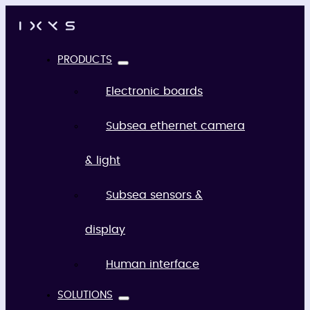
PRODUCTS
Electronic boards
Subsea ethernet camera
& light
Subsea sensors &
display
Human interface
SOLUTIONS