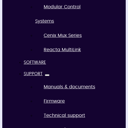
Modular Control
Systems
Cenix Mux Series
Reacta MultiLink
SOFTWARE
SUPPORT
Manuals & documents
Firmware
Technical support