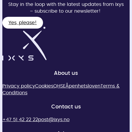
Stay in the loop with the latest updates from Ixys
– subscribe to our newsletter!
Yes, please!
About us
Privacy policy
Cookies
QHSE
Åpenhetsloven
Terms &
Conditions
Contact us
+47 51 42 22 22
post@ixys.no