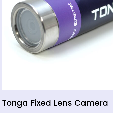
Tonga Fixed Lens Camera