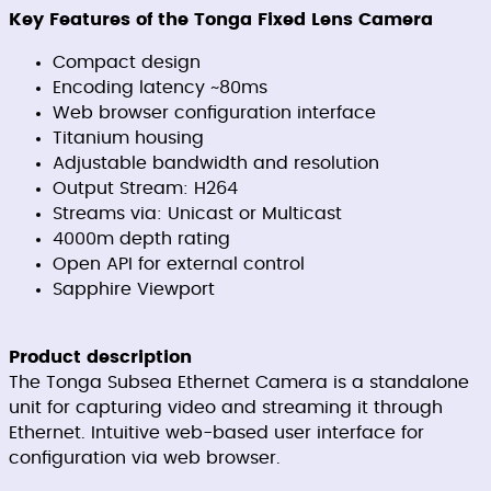
Key Features of the Tonga Fixed Lens Camera
Compact design
Encoding latency ~80ms
Web browser configuration interface
Titanium housing
Adjustable bandwidth and resolution
Output Stream: H264
Streams via: Unicast or Multicast
4000m depth rating
Open API for external control
Sapphire Viewport
Product description
The Tonga Subsea Ethernet Camera is a standalone
unit for capturing video and streaming it through
Ethernet. Intuitive web-based user interface for
configuration via web browser.