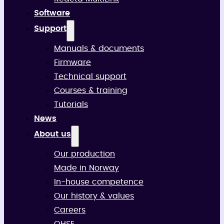
Software
Support
Manuals & documents
Firmware
Technical support
Courses & training
Tutorials
News
About us
Our production
Made in Norway
In-house competence
Our history & values
Careers