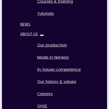
Courses & training
Tutorials
NEWS
ABOUT US
Our production
Made in Norway
In-house competence
Our history & values
Careers
QHSE