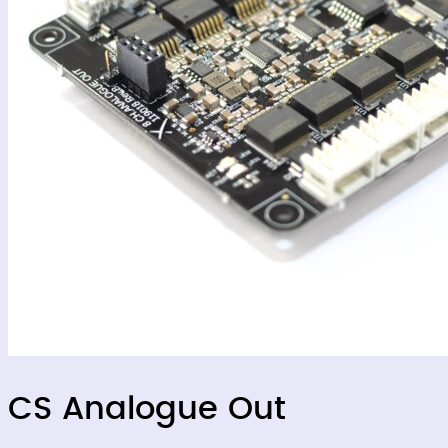
CS Analogue Out