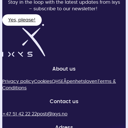
Stay in the loop with the latest updates from Ixys
– subscribe to our newsletter!
Yes, please!
About us
Privacy policy
Cookies
QHSE
Åpenhetsloven
Terms &
Conditions
Contact us
+47 51 42 22 22
post@ixys.no
Adress