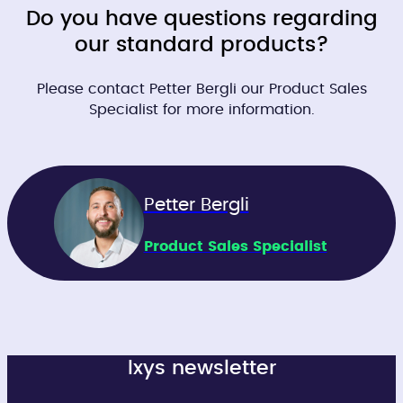
Do you have questions regarding
our standard products?
Please contact Petter Bergli our Product Sales
Specialist for more information.
Petter Bergli
Product Sales Specialist
Ixys newsletter