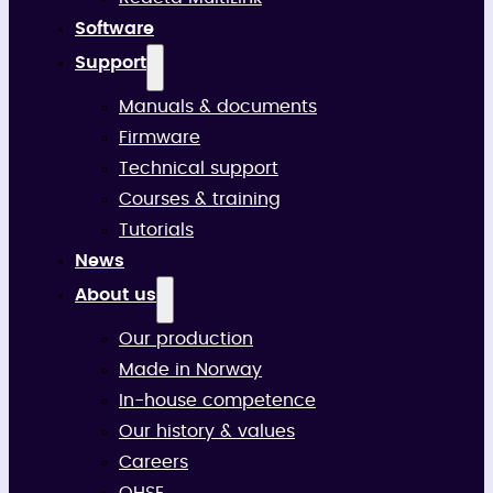
Software
Support
Manuals & documents
Firmware
Technical support
Courses & training
Tutorials
News
About us
Our production
Made in Norway
In-house competence
Our history & values
Careers