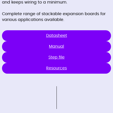
and keeps wiring to a minimum.
Complete range of stackable expansion boards for
various applications available.
Datasheet
Manual
Step file
Resources