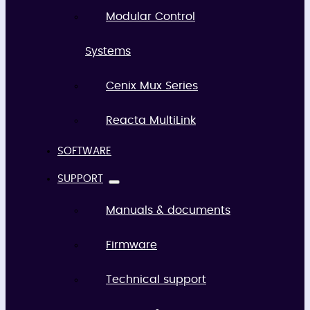
Modular Control
Systems
Cenix Mux Series
Reacta MultiLink
SOFTWARE
SUPPORT
Manuals & documents
Firmware
Technical support