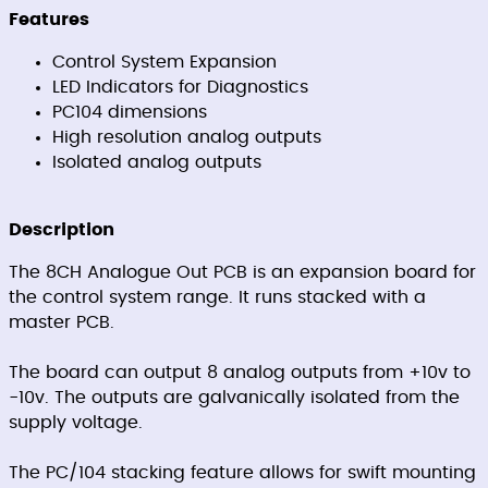
Features
Control System Expansion
LED Indicators for Diagnostics
PC104 dimensions
High resolution analog outputs
Isolated analog outputs
Description
The 8CH Analogue Out PCB is an expansion board for
the control system range. It runs stacked with a
master PCB.
The board can output 8 analog outputs from +10v to
-10v. The outputs are galvanically isolated from the
supply voltage.
The PC/104 stacking feature allows for swift mounting