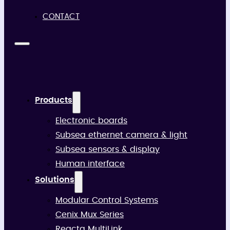
CONTACT
Products
Electronic boards
Subsea ethernet camera & light
Subsea sensors & display
Human interface
Solutions
Modular Control Systems
Cenix Mux Series
Reacta MultiLink