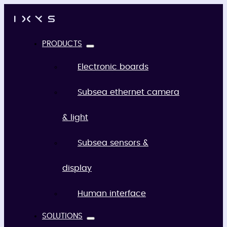
PRODUCTS
Electronic boards
Subsea ethernet camera
& light
Subsea sensors &
display
Human interface
SOLUTIONS