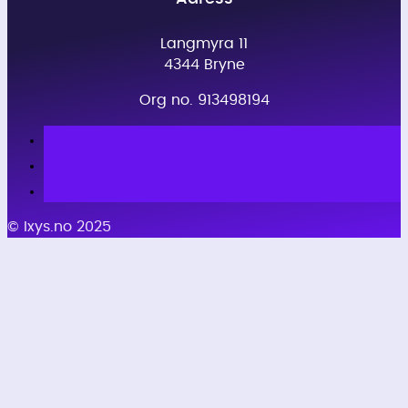
Langmyra 11
4344 Bryne
Org no. 913498194
© Ixys.no 2025