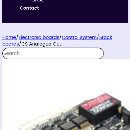
QHSE
Contact
Home
/
Electronic boards
/
Control system
/
Stack
boards
/
CS Analogue Out
Search