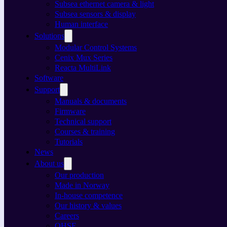
Subsea ethernet camera & light
Subsea sensors & display
Human interface
Solutions
Modular Control Systems
Cenix Mux Series
Reacta MultiLink
Software
Support
Manuals & documents
Firmware
Technical support
Courses & training
Tutorials
News
About us
Our production
Made in Norway
In-house competence
Our history & values
Careers
QHSE