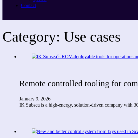
Contact
Category:
Use cases
Remote controlled tooling for co
January 9, 2026
IK Subsea is a high-energy, solution-driven company with 30 