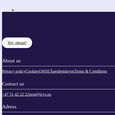
Yes, please!
About us
Privacy policy
Cookies
QHSE
Åpenhetsloven
Terms & Conditions
Contact us
+47 51 42 22 22
post@ixys.no
Adress