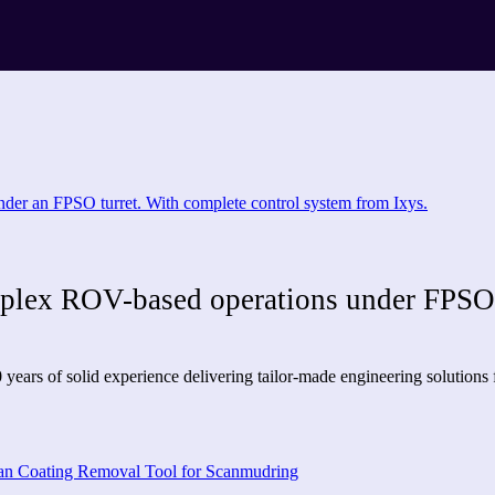
mplex ROV-based operations under FPSO 
years of solid experience delivering tailor-made engineering solutions