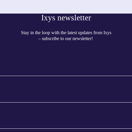
Ixys newsletter
Stay in the loop with the latest updates from Ixys
– subscribe to our newsletter!