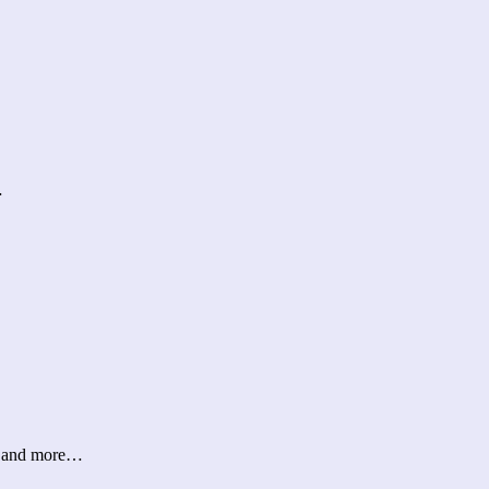
…
er and more…