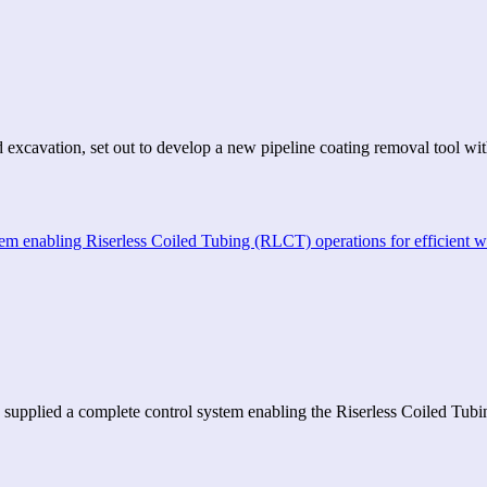
 excavation, set out to develop a new pipeline coating removal tool w
 supplied a complete control system enabling the Riserless Coiled Tu