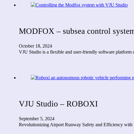
MODFOX – subsea control system
October 18, 2024
VJU Studio is a flexible and user-friendly software platfo
VJU Studio – ROBOXI
September 5, 2024
Revolutionizing Airport Runway Safety and Efficiency with