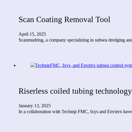
Scan Coating Removal Tool
April 15, 2025
Scanmudring, a company specializing in subsea dredging and
Riserless coiled tubing technology
January 13, 2025
In a collaboration with Technip FMC, Ixys and Envirex have