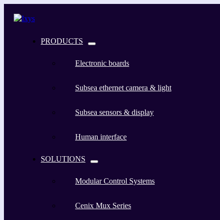
PRODUCTS
Electronic boards
Subsea ethernet camera & light
Subsea sensors & display
Human interface
SOLUTIONS
Modular Control Systems
Cenix Mux Series