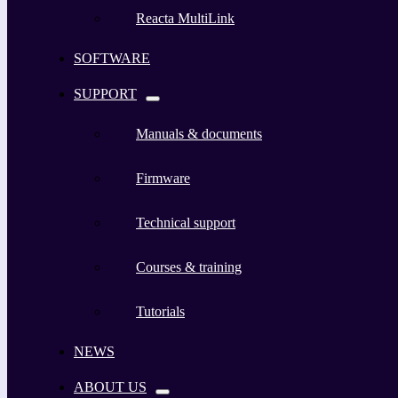
Reacta MultiLink
SOFTWARE
SUPPORT
Manuals & documents
Firmware
Technical support
Courses & training
Tutorials
NEWS
ABOUT US