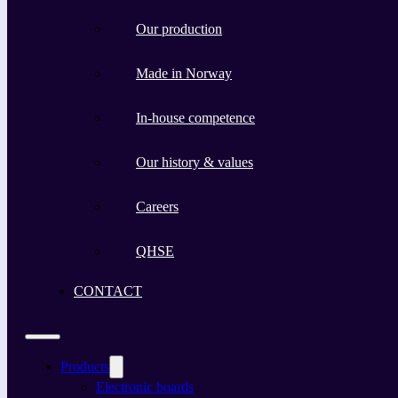
Our production
Made in Norway
In-house competence
Our history & values
Careers
QHSE
CONTACT
Products
Electronic boards