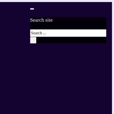
Search site
Search
×