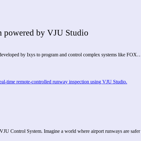
 powered by VJU Studio
rm developed by Ixys to program and control complex systems like FOX
 VJU Control System. Imagine a world where airport runways are saf