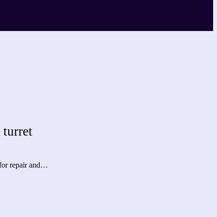
turret
 for repair and…