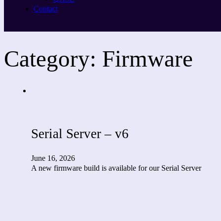
Contact
Category:
Firmware
Serial Server – v6
June 16, 2026
A new firmware build is available for our Serial Server