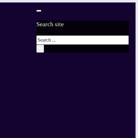
Search site
Search
×