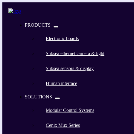
PRODUCTS
Electronic boards
Subsea ethernet camera & light
Subsea sensors & display
Human interface
SOLUTIONS
Modular Control Systems
Cenix Mux Series