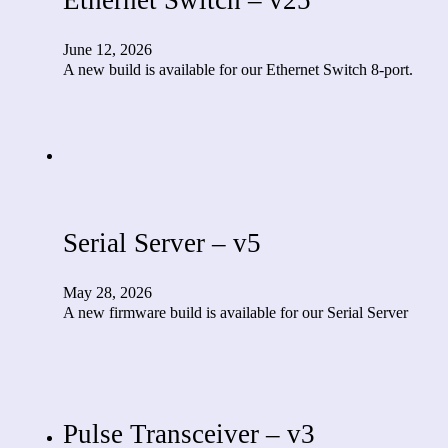
June 12, 2026
A new build is available for our Ethernet Switch 8-port.
Serial Server – v5
May 28, 2026
A new firmware build is available for our Serial Server
Pulse Transceiver – v3