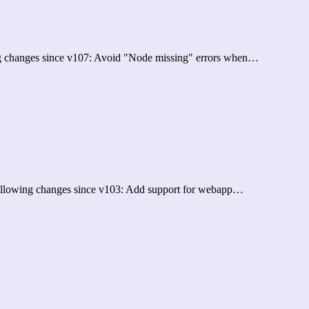
ing changes since v107: Avoid "Node missing" errors when…
 following changes since v103: Add support for webapp…