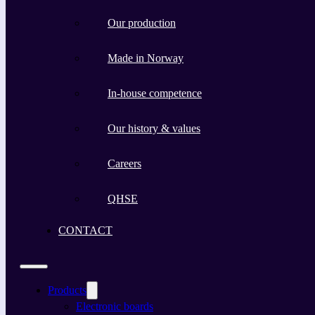
Our production
Made in Norway
In-house competence
Our history & values
Careers
QHSE
CONTACT
Products
Electronic boards