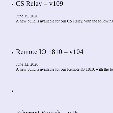
CS Relay – v109
June 15, 2026
A new build is available for our CS Relay, with the follow
Remote IO 1810 – v104
June 12, 2026
A new build is available for our Remote IO 1810, with the
Ethernet Switch – v25