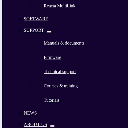
Reacta MultiLink
SOFTWARE
SUPPORT
Manuals & documents
Firmware
Technical support
Courses & training
Tutorials
NEWS
ABOUT US