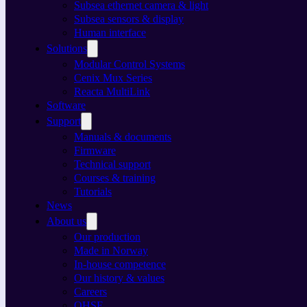
Subsea ethernet camera & light
Subsea sensors & display
Human interface
Solutions
Modular Control Systems
Cenix Mux Series
Reacta MultiLink
Software
Support
Manuals & documents
Firmware
Technical support
Courses & training
Tutorials
News
About us
Our production
Made in Norway
In-house competence
Our history & values
Careers
QHSE