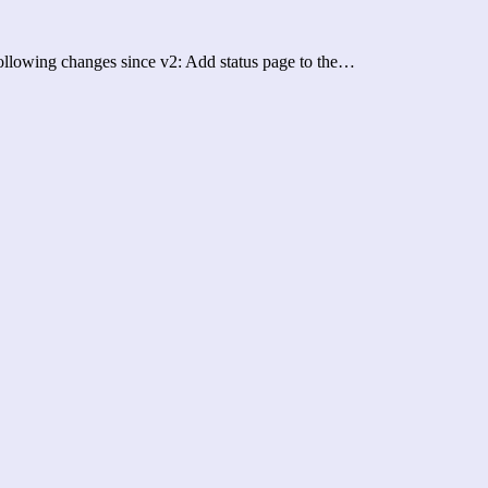
 following changes since v2: Add status page to the…