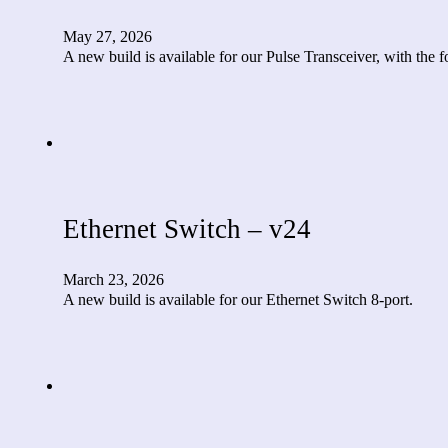
May 27, 2026
A new build is available for our Pulse Transceiver, with the
Ethernet Switch – v24
March 23, 2026
A new build is available for our Ethernet Switch 8-port.